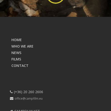
HOME
WHO WE ARE
NEWS
FILMS
CONTACT
(+36) 20 260 2606
office@campfilm.eu