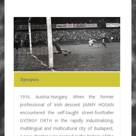
Synopsis
1916. Austria-Hungary. When the former
professional of Irish descent JIMMY HOGAN
encountered the self-taught street-footballer
GYÖRGY ORTH in the rapidly industrializing,
multilingual and multicultural city of Budapest,