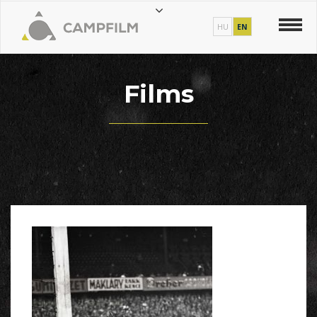
HU
EN
Films