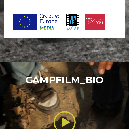
CAMPFILM_BIO