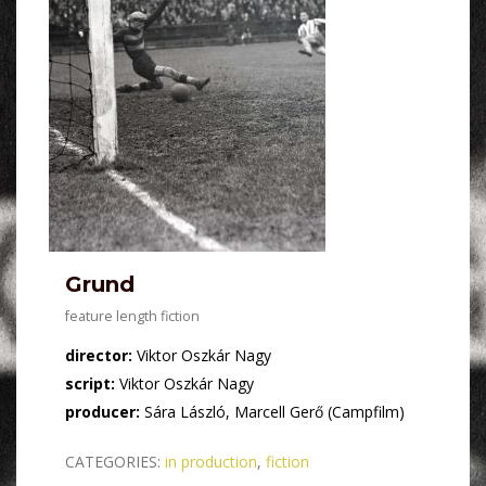
Grund
feature length fiction
director:
Viktor Oszkár Nagy
script:
Viktor Oszkár Nagy
producer:
Sára László, Marcell Gerő (Campfilm)
CATEGORIES:
in production
,
fiction