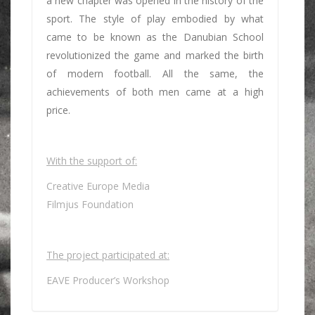
a new chapter was opened in the history of the
sport. The style of play embodied by what
came to be known as the Danubian School
revolutionized the game and marked the birth
of modern football. All the same, the
achievements of both men came at a high
price.
With the support of:
Creative Europe Media
Filmjus Foundation
The project participated at:
EAVE Producer’s Workshop