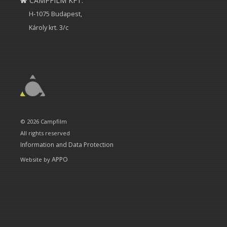
CAMPFILM KFT.
H-1075 Budapest,
Károly krt. 3/c
© 2026 Campfilm
All rights reserved
Information and Data Protection
APPO
Website by