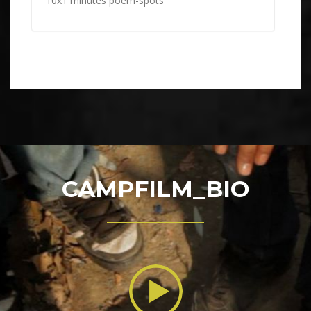
10x1 minutes poem-spots
CAMPFILM_BIO