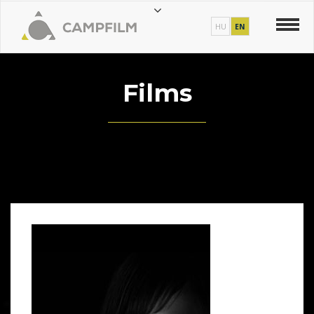
HU
EN
Films