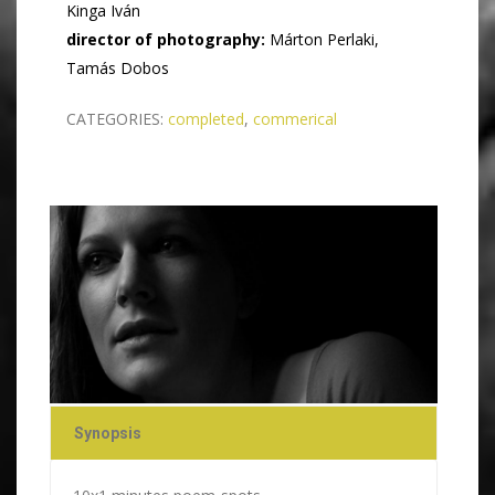
Kinga Iván
​director of photography:
Márton Perlaki,
Tamás Dobos
CATEGORIES:
completed
,
commerical
Synopsis