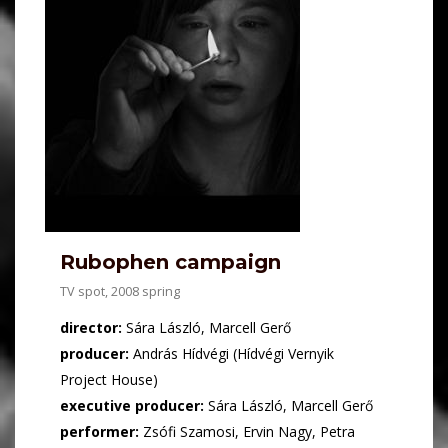
Rubophen campaign
TV spot, 2008 spring
director:
Sára László, Marcell Gerő
producer:
András Hídvégi (Hídvégi Vernyik
Project House)
executive producer:
Sára László, Marcell Gerő
performer:
Zsófi Szamosi, Ervin Nagy, Petra