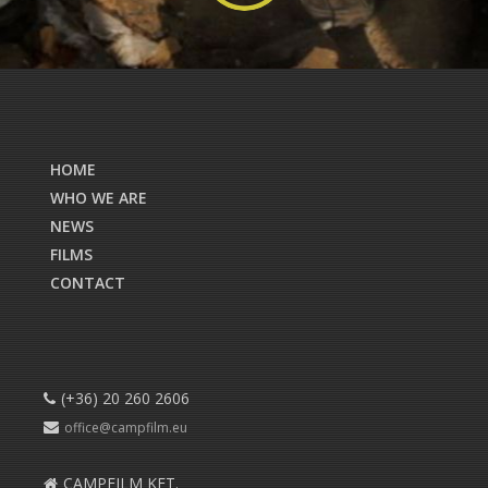
HOME
WHO WE ARE
NEWS
FILMS
CONTACT
(+36) 20 260 2606
office@campfilm.eu
CAMPFILM KFT.