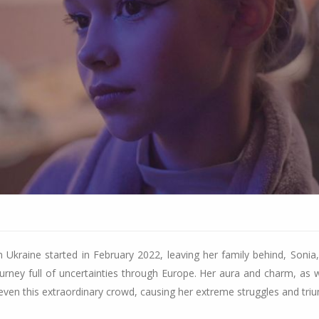
Ukraine started in February 2022, leaving her family behind, Sonia, 
urney full of uncertainties through Europe. Her aura and charm, as w
even this extraordinary crowd, causing her extreme struggles and tri