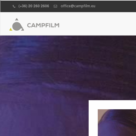
(+36) 20 260 2606
office@campfilm.eu