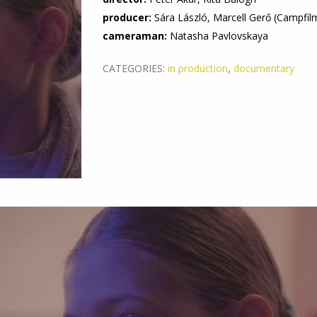
producer:
Sára László, Marcell Gerő (Campfil
cameraman:
Natasha Pavlovskaya
CATEGORIES:
in production
,
documentary