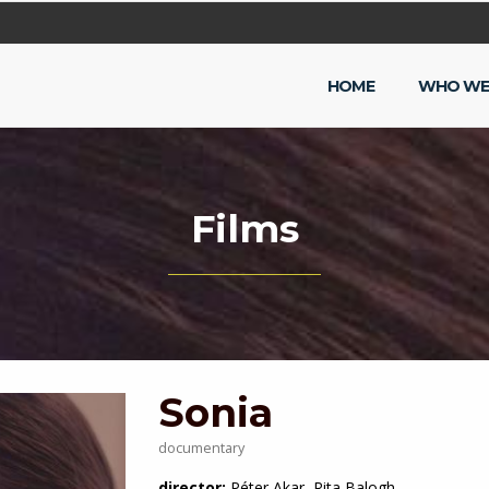
HOME
WHO WE
Films
Sonia
documentary
director:
Péter Akar, Rita Balogh