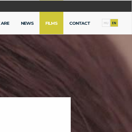
 ARE
NEWS
FILMS
CONTACT
HU
EN