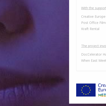
With the support
Creative Europe
Post Office Film
Kraft Rental
The project invol
DocCelerator H
When East Meet