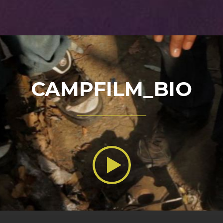
CAMPFILM_BIO