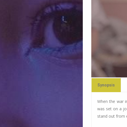
Synopsis
When the war in 
was set on a jo
stand out from 