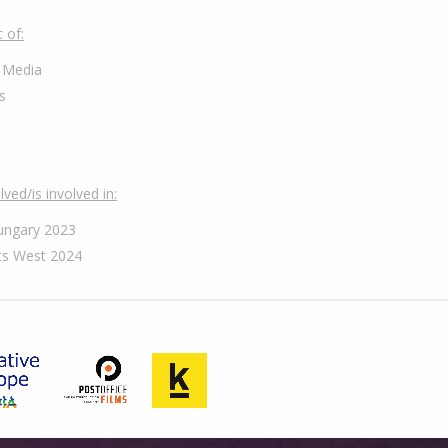
 of:
 Media
s
ved/is involved in:
ungary 2023
s West 2024