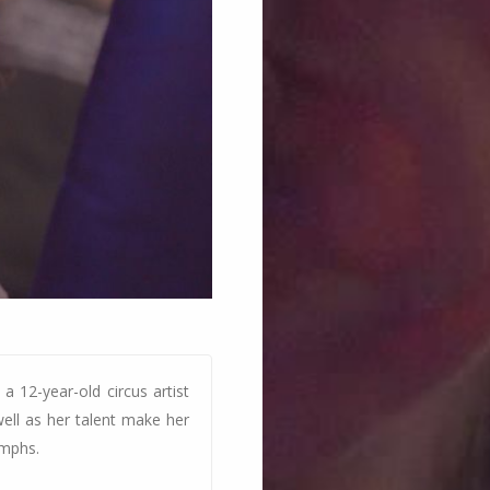
a 12-year-old circus artist
ell as her talent make her
umphs.